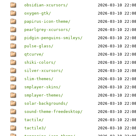
obsidian-xcursors/
2026-03-10 22:0
oxygen-gtk/
2026-03-10 22:0
papirus-icon-theme/
2026-03-10 22:0
pearlgrey-xcursors/
2026-03-10 22:0
pidgin-penguins-smileys/
2026-03-10 22:0
pulse-glass/
2026-03-10 22:0
qtcurve/
2026-03-10 22:0
shiki-colors/
2026-03-10 22:0
silver-xcursors/
2026-03-10 22:0
slim-themes/
2026-03-10 22:0
smplayer-skins/
2026-03-10 22:0
smplayer-themes/
2026-03-10 22:0
solar-backgrounds/
2026-03-10 22:0
sound-theme-freedesktop/
2026-03-10 22:0
tactile/
2026-03-10 22:0
tactile3/
2026-03-10 22:0