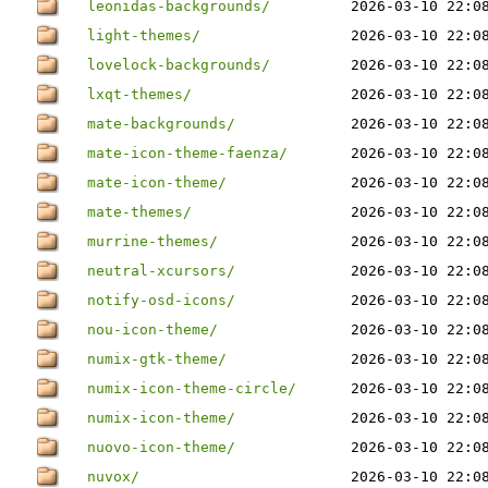
leonidas-backgrounds/
2026-03-10 22:0
light-themes/
2026-03-10 22:0
lovelock-backgrounds/
2026-03-10 22:0
lxqt-themes/
2026-03-10 22:0
mate-backgrounds/
2026-03-10 22:0
mate-icon-theme-faenza/
2026-03-10 22:0
mate-icon-theme/
2026-03-10 22:0
mate-themes/
2026-03-10 22:0
murrine-themes/
2026-03-10 22:0
neutral-xcursors/
2026-03-10 22:0
notify-osd-icons/
2026-03-10 22:0
nou-icon-theme/
2026-03-10 22:0
numix-gtk-theme/
2026-03-10 22:0
numix-icon-theme-circle/
2026-03-10 22:0
numix-icon-theme/
2026-03-10 22:0
nuovo-icon-theme/
2026-03-10 22:0
nuvox/
2026-03-10 22:0