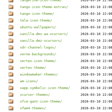
tangerine-icon-theme/
2026-03-10 22:0
tango-icon-theme-extras/
2026-03-10 22:0
tango-icon-theme/
2026-03-10 22:0
tela-icon-theme/
2026-03-10 22:0
ubuntu-wallpapers/
2026-03-10 22:0
vanilla-dmz-aa-xcursors/
2026-03-10 22:0
vanilla-dmz-xcursors/
2026-03-10 22:0
vdr-channel-logos/
2026-03-10 22:0
verne-backgrounds/
2026-03-10 22:0
vertex-icon-theme/
2026-03-10 22:0
vertex-theme/
2026-03-10 22:0
windowmaker-themes/
2026-03-10 22:0
wm-icons/
2026-03-10 22:0
xapp-symbolic-icon-theme/
2026-03-10 22:0
xcursor-themes/
2026-03-10 22:0
xfce-gant-icon-theme/
2026-03-10 22:0
xfwm4-themes/
2026-03-10 22:0