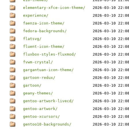
elementary-xfce-icon-theme/
2026-03-10 22:0
experience/
2026-03-10 22:0
faenza-icon-theme/
2026-03-10 22:0
fedora-backgrounds/
2026-03-10 22:0
flatsvg/
2026-03-10 22:0
fluent-icon-theme/
2026-03-10 22:0
fluxbox-styles-fluxmod/
2026-03-10 22:0
fvwm-crystal/
2026-03-10 22:0
gargantuan-icon-theme/
2026-03-10 22:0
gartoon-redux/
2026-03-10 22:0
gartoon/
2026-03-10 22:0
geany-themes/
2026-03-10 22:0
gentoo-artwork-livecd/
2026-03-10 22:0
gentoo-artwork/
2026-03-10 22:0
gentoo-xcursors/
2026-03-10 22:0
gentoo10-backgrounds/
2026-03-10 22:0