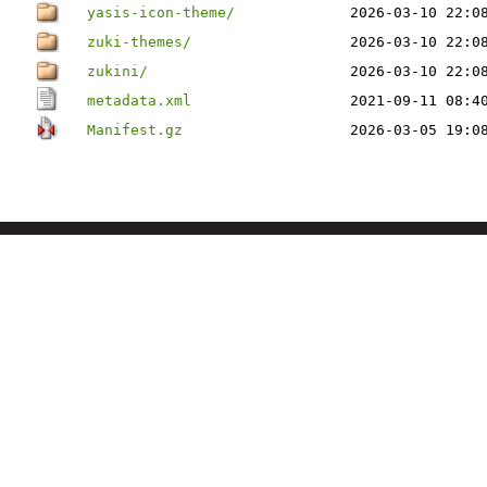
yasis-icon-theme/
2026-03-10 22:0
zuki-themes/
2026-03-10 22:0
zukini/
2026-03-10 22:0
metadata.xml
2021-09-11 08:4
Manifest.gz
2026-03-05 19:0