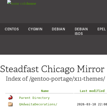
colo
house
CENTOS
CYGWIN
DEBIAN
DEBIAN
EPEL
ISOS
Steadfast Chicago Mirror
Index of /gentoo-portage/x11-themes/
Name
Last modified
Parent Directory
QAdwaitaDecorations/
2026-03-10 22:0