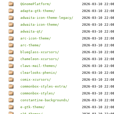
QGnomePlatform/
2026-03-10 22:0
adapta-gtk-theme/
2026-03-10 22:0
adwaita-icon-theme-legacy/
2026-03-10 22:0
adwaita-icon-theme/
2026-03-10 22:0
adwaita-qt/
2026-03-10 22:0
arc-icon-theme/
2026-03-10 22:0
arc-theme/
2026-03-10 22:0
blueglass-xcursors/
2026-03-10 22:0
chameleon-xcursors/
2026-03-10 22:0
claws-mail-themes/
2026-03-10 22:0
clearlooks-phenix/
2026-03-10 22:0
comix-xcursors/
2026-03-10 22:0
commonbox-styles-extra/
2026-03-10 22:0
commonbox-styles/
2026-03-10 22:0
constantine-backgrounds/
2026-03-10 22:0
e-gtk-theme/
2026-03-10 22:0
e16-themes/
2026-03-10 22:0