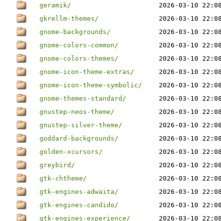
geramik/
2026-03-10 22:0
gkrellm-themes/
2026-03-10 22:0
gnome-backgrounds/
2026-03-10 22:0
gnome-colors-common/
2026-03-10 22:0
gnome-colors-themes/
2026-03-10 22:0
gnome-icon-theme-extras/
2026-03-10 22:0
gnome-icon-theme-symbolic/
2026-03-10 22:0
gnome-themes-standard/
2026-03-10 22:0
gnustep-neos-theme/
2026-03-10 22:0
gnustep-silver-theme/
2026-03-10 22:0
goddard-backgrounds/
2026-03-10 22:0
golden-xcursors/
2026-03-10 22:0
greybird/
2026-03-10 22:0
gtk-chtheme/
2026-03-10 22:0
gtk-engines-adwaita/
2026-03-10 22:0
gtk-engines-candido/
2026-03-10 22:0
gtk-engines-experience/
2026-03-10 22:0