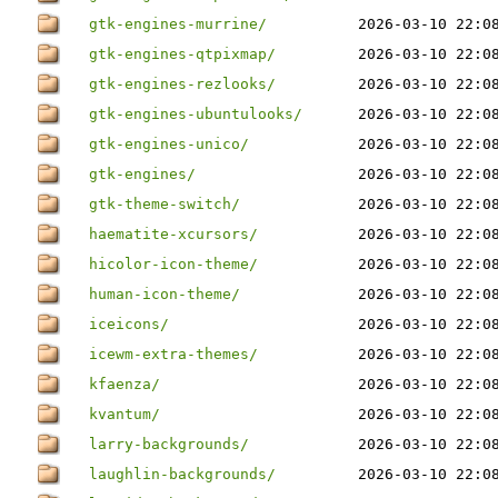
gtk-engines-murrine/
2026-03-10 22:0
gtk-engines-qtpixmap/
2026-03-10 22:0
gtk-engines-rezlooks/
2026-03-10 22:0
gtk-engines-ubuntulooks/
2026-03-10 22:0
gtk-engines-unico/
2026-03-10 22:0
gtk-engines/
2026-03-10 22:0
gtk-theme-switch/
2026-03-10 22:0
haematite-xcursors/
2026-03-10 22:0
hicolor-icon-theme/
2026-03-10 22:0
human-icon-theme/
2026-03-10 22:0
iceicons/
2026-03-10 22:0
icewm-extra-themes/
2026-03-10 22:0
kfaenza/
2026-03-10 22:0
kvantum/
2026-03-10 22:0
larry-backgrounds/
2026-03-10 22:0
laughlin-backgrounds/
2026-03-10 22:0