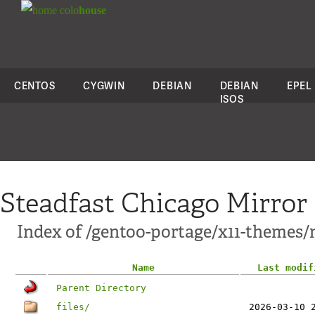
colo
house
CENTOS
CYGWIN
DEBIAN
DEBIAN
EPEL
ISOS
Steadfast Chicago Mirror
Index of /gentoo-portage/x11-themes
Name
Last modif
Parent Directory
files/
2026-03-10 