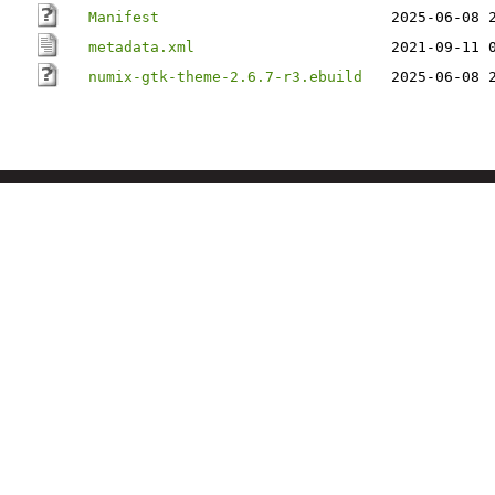
Manifest
2025-06-08 
metadata.xml
2021-09-11 
numix-gtk-theme-2.6.7-r3.ebuild
2025-06-08 