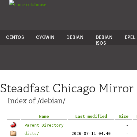
colo
house
CENTOS
CYGWIN
DEBIAN
DEBIAN
EPEL
ISOS
Steadfast Chicago Mirror
Index of /debian/
Name
Last modified
Size
Parent Directory
-
dists/
2026-07-11 04:40
-