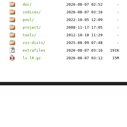
doc/
2026-08-07 02:52
-
indices/
2026-08-07 03:16
-
pool/
2022-10-05 12:09
-
project/
2008-11-17 17:05
-
tools/
2012-10-10 11:29
-
zzz-dists/
2025-08-09 07:48
-
extrafiles
2026-08-07 03:16
191K
ls-lR.gz
2026-08-07 03:12
15M