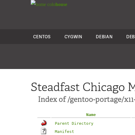
colo
house
CENTOS
CYGWIN
DEBIAN
DEB
Steadfast Chicago M
Index of /gentoo-portage/x1
Name
Parent Directory
Manifest