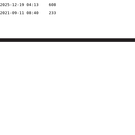
2025-12-19 04:13
608
2021-09-11 08:40
233