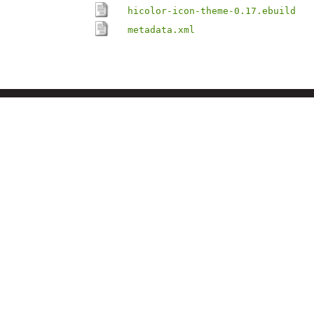
hicolor-icon-theme-0.17.ebuild
metadata.xml