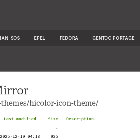
IAN ISOS
EPEL
FEDORA
GENTOO PORTAGE
irror
1-themes/hicolor-icon-theme/
Last modified
Size
Description
-
2025-12-19 04:13
925