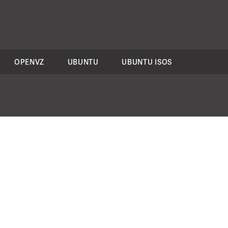
OPENVZ
UBUNTU
UBUNTU ISOS