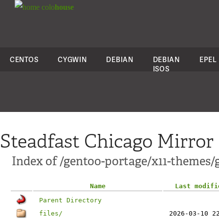
colo
house
CENTOS
CYGWIN
DEBIAN
DEBIAN
EPEL
ISOS
Steadfast Chicago Mirror
Index of /gentoo-portage/x11-themes/
Name
Last modifi
Parent Directory
files/
2026-03-10 2