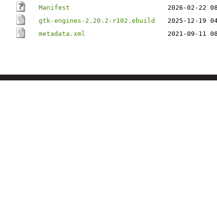
Manifest
2026-02-22 0
gtk-engines-2.20.2-r102.ebuild
2025-12-19 0
metadata.xml
2021-09-11 0