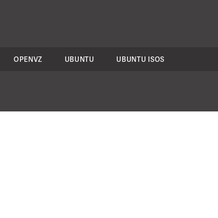
OPENVZ
UBUNTU
UBUNTU ISOS