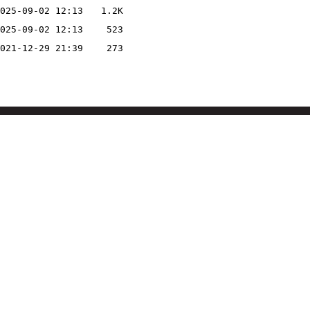
025-09-02 12:13
1.2K
025-09-02 12:13
523
021-12-29 21:39
273