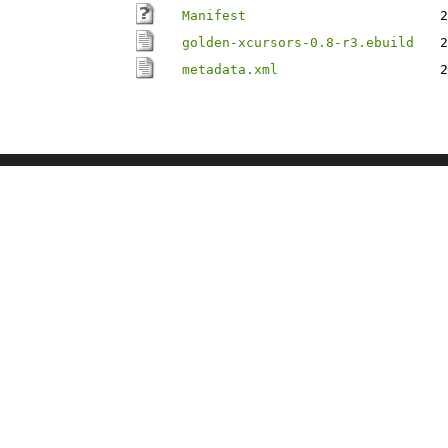
Manifest
2
golden-xcursors-0.8-r3.ebuild
2
metadata.xml
2