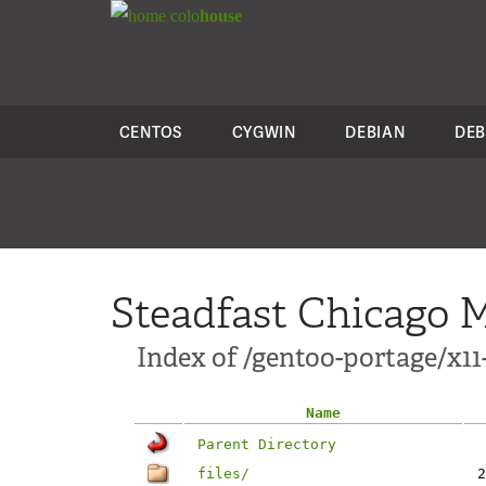
colo
house
CENTOS
CYGWIN
DEBIAN
DEB
Steadfast Chicago M
Index of /gentoo-portage/x1
Name
Parent Directory
files/
2