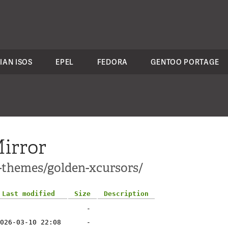
IAN ISOS
EPEL
FEDORA
GENTOO PORTAGE
irror
1-themes/golden-xcursors/
Last modified
Size
Description
-
026-03-10 22:08
-