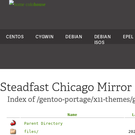
colo
house
CENTOS
CYGWIN
DEBIAN
DEBIAN
EPEL
ISOS
Steadfast Chicago Mirror
Index of /gentoo-portage/x11-themes/
Name
L
Parent Directory
files/
20