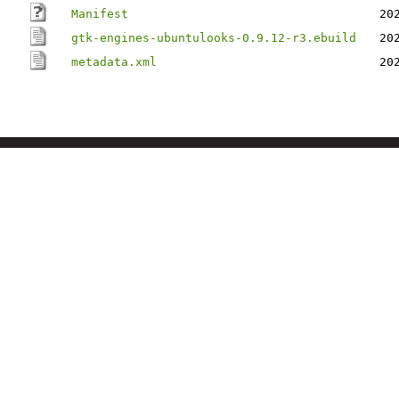
Manifest
20
gtk-engines-ubuntulooks-0.9.12-r3.ebuild
20
metadata.xml
20