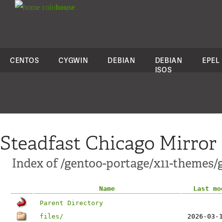
colo
house
CENTOS
CYGWIN
DEBIAN
DEBIAN
EPEL
ISOS
Steadfast Chicago Mirror
Index of /gentoo-portage/x11-themes/
Name
Last mo
Parent Directory
files/
2026-03-