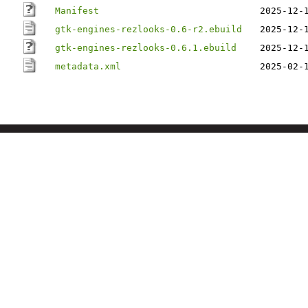
Manifest
2025-12-
gtk-engines-rezlooks-0.6-r2.ebuild
2025-12-
gtk-engines-rezlooks-0.6.1.ebuild
2025-12-
metadata.xml
2025-02-