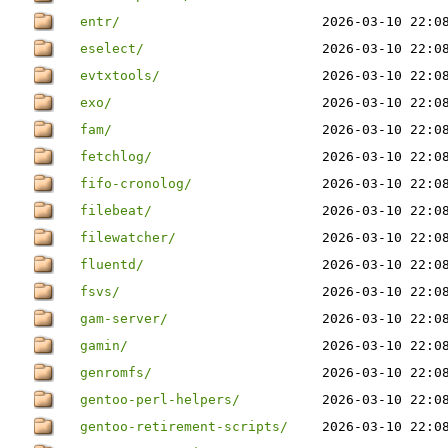
entr/
2026-03-10 22:0
eselect/
2026-03-10 22:0
evtxtools/
2026-03-10 22:0
exo/
2026-03-10 22:0
fam/
2026-03-10 22:0
fetchlog/
2026-03-10 22:0
fifo-cronolog/
2026-03-10 22:0
filebeat/
2026-03-10 22:0
filewatcher/
2026-03-10 22:0
fluentd/
2026-03-10 22:0
fsvs/
2026-03-10 22:0
gam-server/
2026-03-10 22:0
gamin/
2026-03-10 22:0
genromfs/
2026-03-10 22:0
gentoo-perl-helpers/
2026-03-10 22:0
gentoo-retirement-scripts/
2026-03-10 22:0