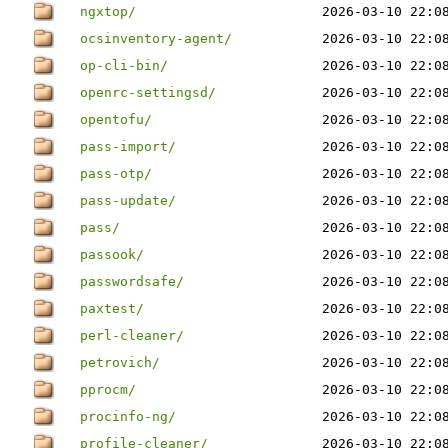
ngxtop/
2026-03-10 22:0
ocsinventory-agent/
2026-03-10 22:0
op-cli-bin/
2026-03-10 22:0
openrc-settingsd/
2026-03-10 22:0
opentofu/
2026-03-10 22:0
pass-import/
2026-03-10 22:0
pass-otp/
2026-03-10 22:0
pass-update/
2026-03-10 22:0
pass/
2026-03-10 22:0
passook/
2026-03-10 22:0
passwordsafe/
2026-03-10 22:0
paxtest/
2026-03-10 22:0
perl-cleaner/
2026-03-10 22:0
petrovich/
2026-03-10 22:0
pprocm/
2026-03-10 22:0
procinfo-ng/
2026-03-10 22:0
profile-cleaner/
2026-03-10 22:0