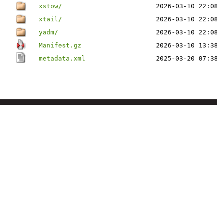
xstow/
2026-03-10 22:0
xtail/
2026-03-10 22:0
yadm/
2026-03-10 22:0
Manifest.gz
2026-03-10 13:3
metadata.xml
2025-03-20 07:3