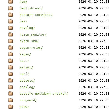
rcm/
2026-03-10 22:0
redfishtool/
2026-03-10 22:0
restart-services/
2026-03-10 22:0
rex/
2026-03-10 22:0
rsyslog/
2026-03-10 22:0
ryzen_monitor/
2026-03-10 22:0
ryzen_smu/
2026-03-10 22:0
sagan-rules/
2026-03-10 22:0
sagan/
2026-03-10 22:0
salt/
2026-03-10 22:0
selint/
2026-03-10 22:0
serf/
2026-03-10 22:0
setools/
2026-03-10 22:0
socklog/
2026-03-10 22:0
spectre-meltdown-checker/
2026-03-10 22:0
sshguard/
2026-03-10 22:0
stow/
2026-03-10 22:0