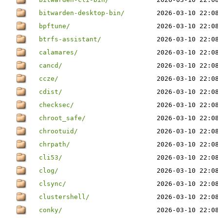
bitwarden-desktop-bin/
2026-03-10 22:0
bpftune/
2026-03-10 22:0
btrfs-assistant/
2026-03-10 22:0
calamares/
2026-03-10 22:0
cancd/
2026-03-10 22:0
ccze/
2026-03-10 22:0
cdist/
2026-03-10 22:0
checksec/
2026-03-10 22:0
chroot_safe/
2026-03-10 22:0
chrootuid/
2026-03-10 22:0
chrpath/
2026-03-10 22:0
cli53/
2026-03-10 22:0
clog/
2026-03-10 22:0
clsync/
2026-03-10 22:0
clustershell/
2026-03-10 22:0
conky/
2026-03-10 22:0