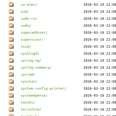
su-exec/
2026-03-10 22:0
sud/
2026-03-10 22:0
sudo-rs/
2026-03-10 22:0
sudo/
2026-03-10 22:0
superadduser/
2026-03-10 22:0
supervisor/
2026-03-10 22:0
sxid/
2026-03-10 22:0
sysklogd/
2026-03-10 22:0
syslog-ng/
2026-03-10 22:0
syslog-summary/
2026-03-10 22:0
sysrqd/
2026-03-10 22:0
sysstat/
2026-03-10 22:0
system-config-printer/
2026-03-10 22:0
systemdgenie/
2026-03-10 22:0
tenshi/
2026-03-10 22:0
terraform/
2026-03-10 22:0