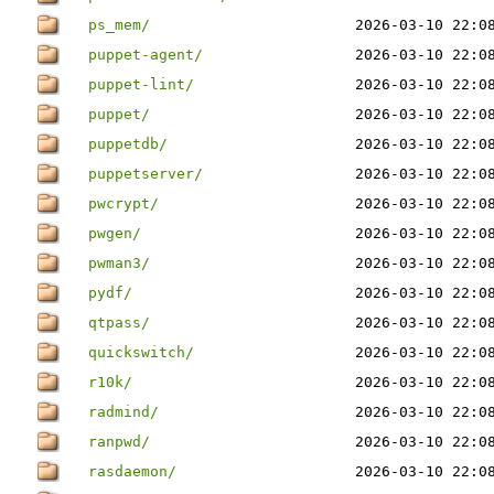
ps_mem/
2026-03-10 22:0
puppet-agent/
2026-03-10 22:0
puppet-lint/
2026-03-10 22:0
puppet/
2026-03-10 22:0
puppetdb/
2026-03-10 22:0
puppetserver/
2026-03-10 22:0
pwcrypt/
2026-03-10 22:0
pwgen/
2026-03-10 22:0
pwman3/
2026-03-10 22:0
pydf/
2026-03-10 22:0
qtpass/
2026-03-10 22:0
quickswitch/
2026-03-10 22:0
r10k/
2026-03-10 22:0
radmind/
2026-03-10 22:0
ranpwd/
2026-03-10 22:0
rasdaemon/
2026-03-10 22:0