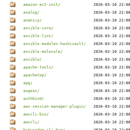
amazon-ec2-init/
2026-03-10 22:0
analog/
2026-03-10 22:0
ananicy/
2026-03-10 22:0
ansible-core/
2026-03-10 22:0
ansible-lint/
2026-03-10 22:0
ansible-modules-hashivault/
2026-03-10 22:0
ansible-molecule/
2026-03-10 22:0
ansible/
2026-03-10 22:0
apache-tools/
2026-03-10 22:0
apachetop/
2026-03-10 22:0
apg/
2026-03-10 22:0
augeas/
2026-03-10 22:0
authbind/
2026-03-10 22:0
aws-session-manager-plugin/
2026-03-10 22:0
awscli-bin/
2026-03-10 22:0
awscli/
2026-03-10 22:0
bitwarden-cli-bin/
2026-03-10 22:0