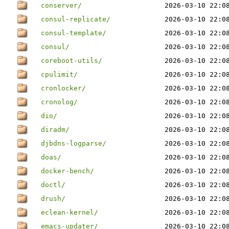
conserver/
2026-03-10 22:0
consul-replicate/
2026-03-10 22:0
consul-template/
2026-03-10 22:0
consul/
2026-03-10 22:0
coreboot-utils/
2026-03-10 22:0
cpulimit/
2026-03-10 22:0
cronlocker/
2026-03-10 22:0
cronolog/
2026-03-10 22:0
dio/
2026-03-10 22:0
diradm/
2026-03-10 22:0
djbdns-logparse/
2026-03-10 22:0
doas/
2026-03-10 22:0
docker-bench/
2026-03-10 22:0
doctl/
2026-03-10 22:0
drush/
2026-03-10 22:0
eclean-kernel/
2026-03-10 22:0
emacs-updater/
2026-03-10 22:0