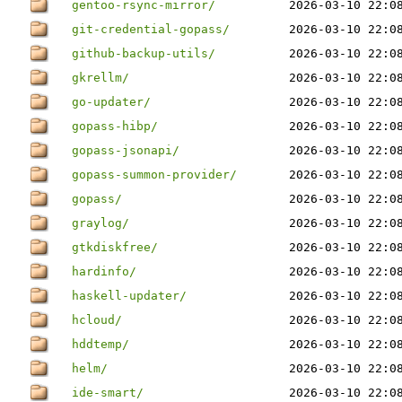
gentoo-rsync-mirror/
2026-03-10 22:0
git-credential-gopass/
2026-03-10 22:0
github-backup-utils/
2026-03-10 22:0
gkrellm/
2026-03-10 22:0
go-updater/
2026-03-10 22:0
gopass-hibp/
2026-03-10 22:0
gopass-jsonapi/
2026-03-10 22:0
gopass-summon-provider/
2026-03-10 22:0
gopass/
2026-03-10 22:0
graylog/
2026-03-10 22:0
gtkdiskfree/
2026-03-10 22:0
hardinfo/
2026-03-10 22:0
haskell-updater/
2026-03-10 22:0
hcloud/
2026-03-10 22:0
hddtemp/
2026-03-10 22:0
helm/
2026-03-10 22:0
ide-smart/
2026-03-10 22:0