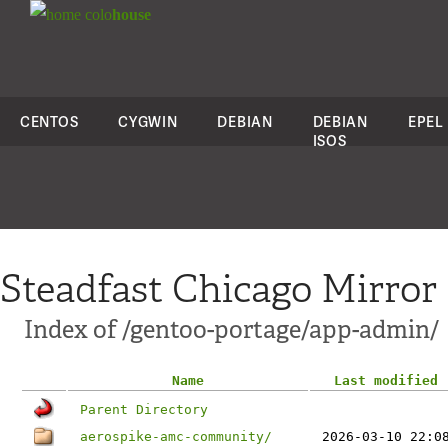
colo
house
CENTOS
CYGWIN
DEBIAN
DEBIAN
EPEL
ISOS
Steadfast Chicago Mirror
Index of /gentoo-portage/app-admin/
Name
Last modified
Parent Directory
aerospike-amc-community/
2026-03-10 22:0