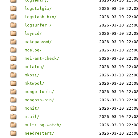
logsentry/
2026-03-10 22:0
logstalgia/
2026-03-10 22:0
logstash-bin/
2026-03-10 22:0
logsurfer+/
2026-03-10 22:0
lsyncd/
2026-03-10 22:0
makepasswd/
2026-03-10 22:0
mcelog/
2026-03-10 22:0
mei-amt-check/
2026-03-10 22:0
metalog/
2026-03-10 22:0
mkosi/
2026-03-10 22:0
mktwpol/
2026-03-10 22:0
mongo-tools/
2026-03-10 22:0
mongosh-bin/
2026-03-10 22:0
monit/
2026-03-10 22:0
mtail/
2026-03-10 22:0
multilog-watch/
2026-03-10 22:0
needrestart/
2026-03-10 22:0