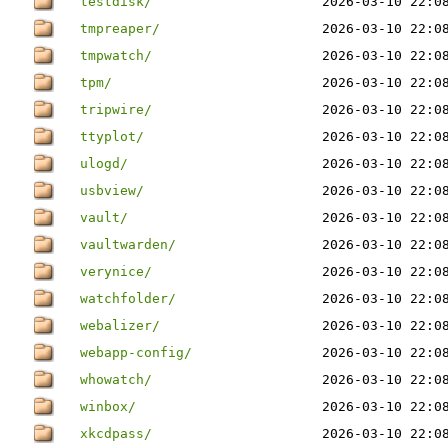
testdisk/
2026-03-10 22:0
tmpreaper/
2026-03-10 22:0
tmpwatch/
2026-03-10 22:0
tpm/
2026-03-10 22:0
tripwire/
2026-03-10 22:0
ttyplot/
2026-03-10 22:0
ulogd/
2026-03-10 22:0
usbview/
2026-03-10 22:0
vault/
2026-03-10 22:0
vaultwarden/
2026-03-10 22:0
verynice/
2026-03-10 22:0
watchfolder/
2026-03-10 22:0
webalizer/
2026-03-10 22:0
webapp-config/
2026-03-10 22:0
whowatch/
2026-03-10 22:0
winbox/
2026-03-10 22:0
xkcdpass/
2026-03-10 22:0