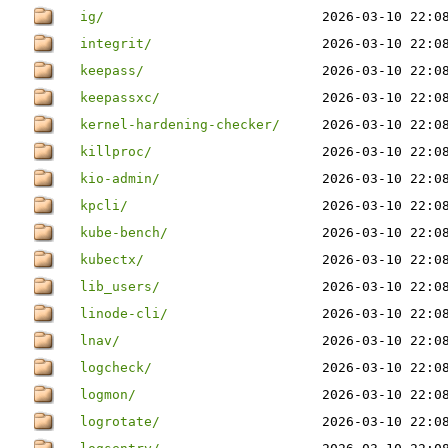
ig/
2026-03-10 22:0
integrit/
2026-03-10 22:0
keepass/
2026-03-10 22:0
keepassxc/
2026-03-10 22:0
kernel-hardening-checker/
2026-03-10 22:0
killproc/
2026-03-10 22:0
kio-admin/
2026-03-10 22:0
kpcli/
2026-03-10 22:0
kube-bench/
2026-03-10 22:0
kubectx/
2026-03-10 22:0
lib_users/
2026-03-10 22:0
linode-cli/
2026-03-10 22:0
lnav/
2026-03-10 22:0
logcheck/
2026-03-10 22:0
logmon/
2026-03-10 22:0
logrotate/
2026-03-10 22:0