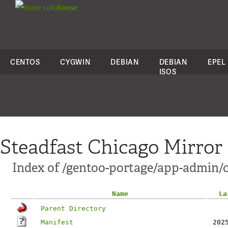
colo
house
CENTOS
CYGWIN
DEBIAN
DEBIAN
EPEL
ISOS
Steadfast Chicago Mirror
Index of /gentoo-portage/app-admin/c
Name
La
Parent Directory
Manifest
202