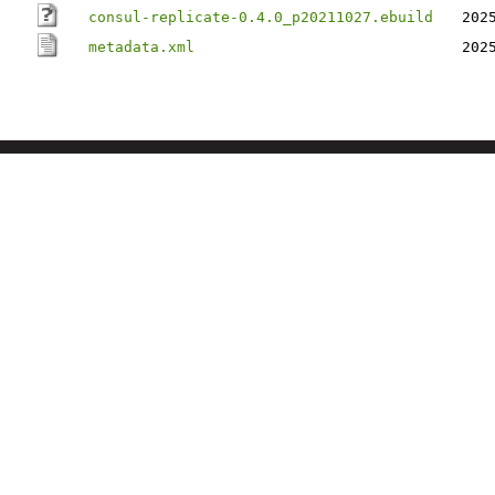
consul-replicate-0.4.0_p20211027.ebuild
202
metadata.xml
202