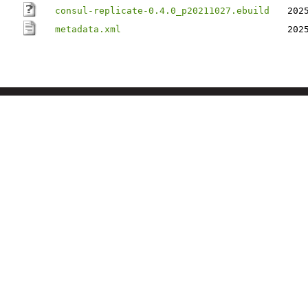
consul-replicate-0.4.0_p20211027.ebuild
202
metadata.xml
202