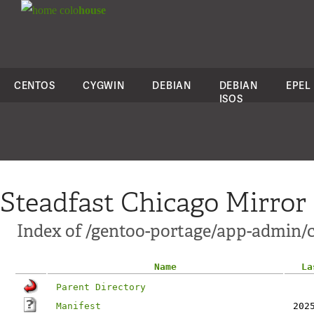
colo
house
CENTOS
CYGWIN
DEBIAN
DEBIAN
EPEL
ISOS
Steadfast Chicago Mirror
Index of /gentoo-portage/app-admin/c
Name
La
Parent Directory
Manifest
202