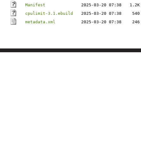
Manifest
2025-03-20 07:38
1.2K
cpulimit-3.1.ebuild
2025-03-20 07:38
540
metadata.xml
2025-03-20 07:38
246