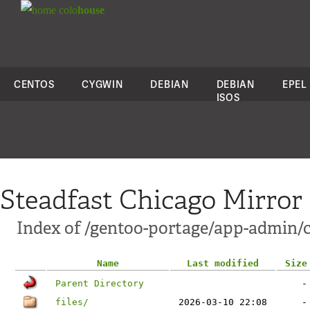
colo
house
CENTOS
CYGWIN
DEBIAN
DEBIAN
EPEL
ISOS
Steadfast Chicago Mirror
Index of /gentoo-portage/app-admin/c
Name
Last modified
Size
Parent Directory
-
files/
2026-03-10 22:08
-