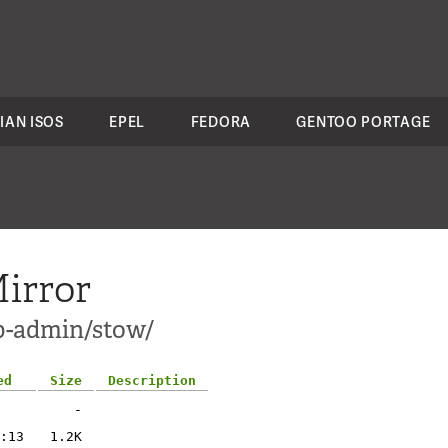
IAN ISOS
EPEL
FEDORA
GENTOO PORTAGE
irror
p-admin/stow/
ed
Size
Description
-
:13
1.2K