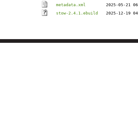
metadata.xml
2025-05-21 06
stow-2.4.1.ebuild
2025-12-19 04