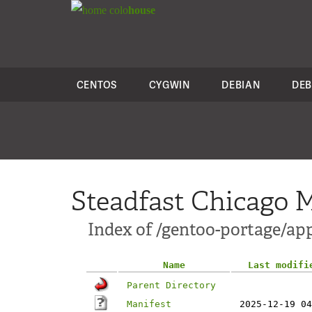
colo
house
CENTOS
CYGWIN
DEBIAN
DEB
Steadfast Chicago M
Index of /gentoo-portage/ap
Name
Last modifi
Parent Directory
Manifest
2025-12-19 04