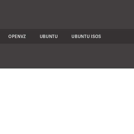
OPENVZ
UBUNTU
UBUNTU ISOS