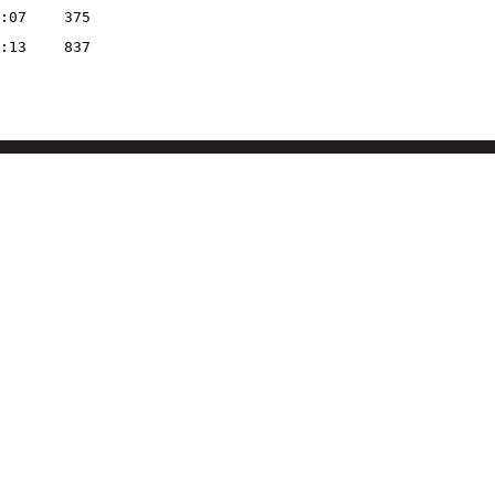
:07
375
:13
837