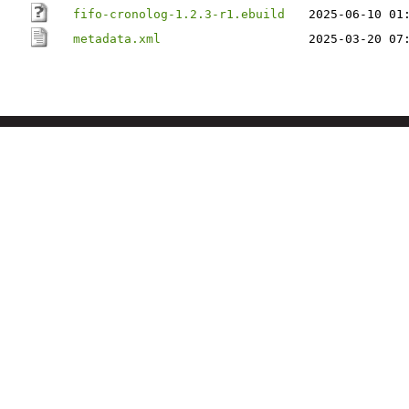
fifo-cronolog-1.2.3-r1.ebuild
2025-06-10 01
metadata.xml
2025-03-20 07