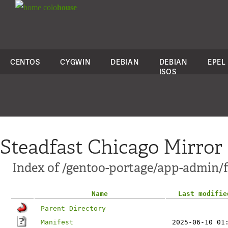
colo
house
CENTOS
CYGWIN
DEBIAN
DEBIAN
EPEL
ISOS
Steadfast Chicago Mirror
Index of /gentoo-portage/app-admin/f
Name
Last modifie
Parent Directory
Manifest
2025-06-10 01