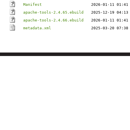
Manifest
2026-01-11 01:41
apache-tools-2.4.65.ebuild
2025-12-19 04:13
apache-tools-2.4.66.ebuild
2026-01-11 01:41
metadata.xml
2025-03-20 07:38