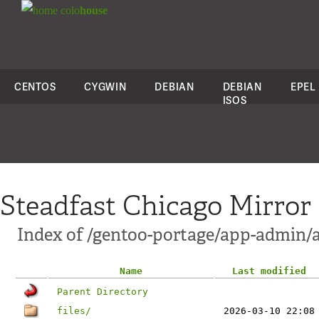
colo
house
CENTOS
CYGWIN
DEBIAN
DEBIAN
EPEL
ISOS
Steadfast Chicago Mirror
Index of /gentoo-portage/app-admin/a
Name
Last modified
Parent Directory
files/
2026-03-10 22:08