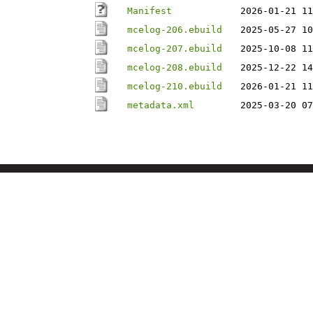
Manifest
2026-01-21 11
mcelog-206.ebuild
2025-05-27 10
mcelog-207.ebuild
2025-10-08 11
mcelog-208.ebuild
2025-12-22 14
mcelog-210.ebuild
2026-01-21 11
metadata.xml
2025-03-20 07