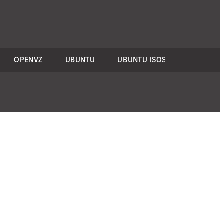
OPENVZ
UBUNTU
UBUNTU ISOS