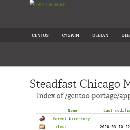
colo
house
CENTOS
CYGWIN
DEBIAN
DEB
Steadfast Chicago M
Index of /gentoo-portage/a
Name
Last modifi
Parent Directory
files/
2026-03-10 22