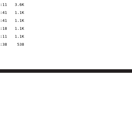
:11
3.6K
:41
1.1K
:41
1.1K
:18
1.1K
:11
1.1K
:38
538