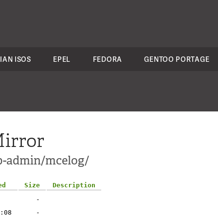
IAN ISOS
EPEL
FEDORA
GENTOO PORTAGE
irror
pp-admin/mcelog/
ed
Size
Description
-
:08
-