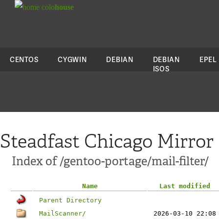
colo
house
CENTOS
CYGWIN
DEBIAN
DEBIAN
EPEL
ISOS
Steadfast Chicago Mirror
Index of /gentoo-portage/mail-filter/
Name
Last modified
Parent Directory
MailScanner/
2026-03-10 22:08