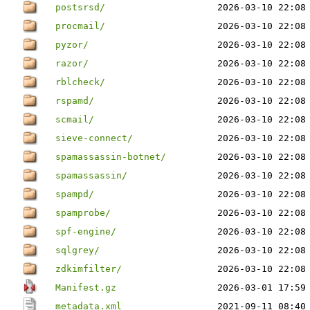
postsrsd/
2026-03-10 22:08
procmail/
2026-03-10 22:08
pyzor/
2026-03-10 22:08
razor/
2026-03-10 22:08
rblcheck/
2026-03-10 22:08
rspamd/
2026-03-10 22:08
scmail/
2026-03-10 22:08
sieve-connect/
2026-03-10 22:08
spamassassin-botnet/
2026-03-10 22:08
spamassassin/
2026-03-10 22:08
spampd/
2026-03-10 22:08
spamprobe/
2026-03-10 22:08
spf-engine/
2026-03-10 22:08
sqlgrey/
2026-03-10 22:08
zdkimfilter/
2026-03-10 22:08
Manifest.gz
2026-03-01 17:59
metadata.xml
2021-09-11 08:40