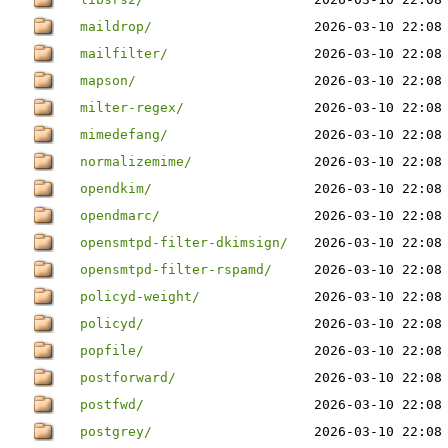
maildrop/
2026-03-10 22:08
mailfilter/
2026-03-10 22:08
mapson/
2026-03-10 22:08
milter-regex/
2026-03-10 22:08
mimedefang/
2026-03-10 22:08
normalizemime/
2026-03-10 22:08
opendkim/
2026-03-10 22:08
opendmarc/
2026-03-10 22:08
opensmtpd-filter-dkimsign/
2026-03-10 22:08
opensmtpd-filter-rspamd/
2026-03-10 22:08
policyd-weight/
2026-03-10 22:08
policyd/
2026-03-10 22:08
popfile/
2026-03-10 22:08
postforward/
2026-03-10 22:08
postfwd/
2026-03-10 22:08
postgrey/
2026-03-10 22:08