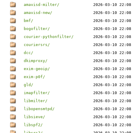
amavisd-milter/
2026-03-10 22:08
amavisd-new/
2026-03-10 22:08
bmf/
2026-03-10 22:08
bogofilter/
2026-03-10 22:08
courier-pythonfilter/
2026-03-10 22:08
couriersrs/
2026-03-10 22:08
dcc/
2026-03-10 22:08
dkimproxy/
2026-03-10 22:08
exim-geoip/
2026-03-10 22:08
exim-p0f/
2026-03-10 22:08
gld/
2026-03-10 22:08
imapfilter/
2026-03-10 22:08
libmilter/
2026-03-10 22:08
libopensmtpd/
2026-03-10 22:08
libsieve/
2026-03-10 22:08
libspf2/
2026-03-10 22:08
libsrs2/
2026-03-10 22:08