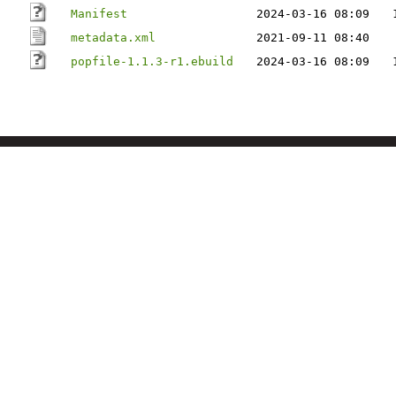
Manifest
2024-03-16 08:09
metadata.xml
2021-09-11 08:40
popfile-1.1.3-r1.ebuild
2024-03-16 08:09