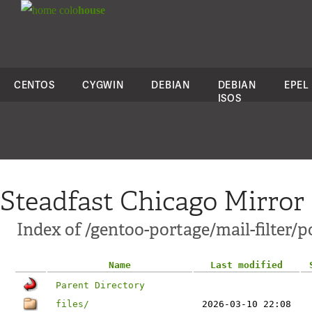
colo
house
CENTOS
CYGWIN
DEBIAN
DEBIAN
EPEL
ISOS
Steadfast Chicago Mirror
Index of /gentoo-portage/mail-filter/p
Name
Last modified
Parent Directory
files/
2026-03-10 22:08