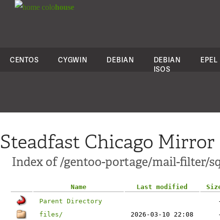
colo
house
CENTOS
CYGWIN
DEBIAN
DEBIAN
EPEL
ISOS
Steadfast Chicago Mirror
Index of /gentoo-portage/mail-filter/s
Name
Last modified
Siz
Parent Directory
files/
2026-03-10 22:08