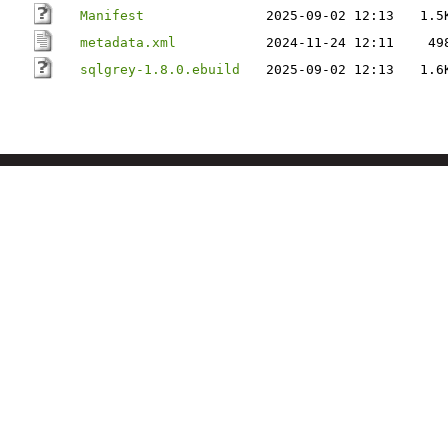
Manifest
2025-09-02 12:13
1.5
metadata.xml
2024-11-24 12:11
49
sqlgrey-1.8.0.ebuild
2025-09-02 12:13
1.6