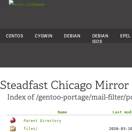
colo
house
CENTOS
CYGWIN
DEBIAN
DEBIAN
EPEL
ISOS
Steadfast Chicago Mirror
Index of /gentoo-portage/mail-filter/p
Name
Last mod
Parent Directory
files/
2026-03-1