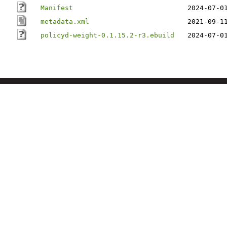
Manifest
2024-07-0
metadata.xml
2021-09-1
policyd-weight-0.1.15.2-r3.ebuild
2024-07-0