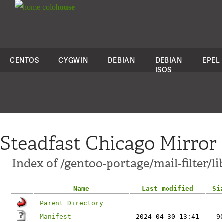
colo
house
CENTOS
CYGWIN
DEBIAN
DEBIAN
EPEL
ISOS
Steadfast Chicago Mirror
Index of /gentoo-portage/mail-filter/li
Name
Last modified
Si
Parent Directory
Manifest
2024-04-30 13:41
9