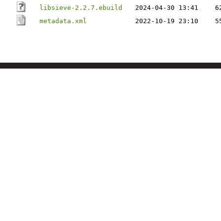
libsieve-2.2.7.ebuild
2024-04-30 13:41
6
metadata.xml
2022-10-19 23:10
5