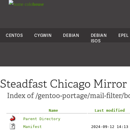
colo
house
CENTOS
CYGWIN
DEBIAN
DEBIAN
EPEL
ISOS
Steadfast Chicago Mirror
Index of /gentoo-portage/mail-filter/bo
Name
Last modified
Parent Directory
Manifest
2024-09-12 14:13