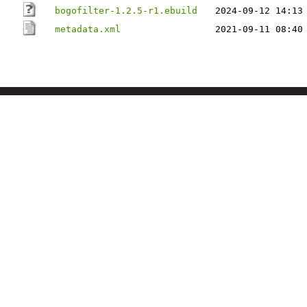
bogofilter-1.2.5-r1.ebuild
2024-09-12 14:13
metadata.xml
2021-09-11 08:40