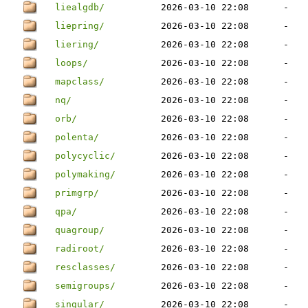
liealgdb/
2026-03-10 22:08
-
liepring/
2026-03-10 22:08
-
liering/
2026-03-10 22:08
-
loops/
2026-03-10 22:08
-
mapclass/
2026-03-10 22:08
-
nq/
2026-03-10 22:08
-
orb/
2026-03-10 22:08
-
polenta/
2026-03-10 22:08
-
polycyclic/
2026-03-10 22:08
-
polymaking/
2026-03-10 22:08
-
primgrp/
2026-03-10 22:08
-
qpa/
2026-03-10 22:08
-
quagroup/
2026-03-10 22:08
-
radiroot/
2026-03-10 22:08
-
resclasses/
2026-03-10 22:08
-
semigroups/
2026-03-10 22:08
-
singular/
2026-03-10 22:08
-