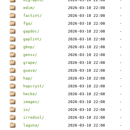
edim/
2026-03-10 22:08
-
factint/
2026-03-10 22:08
-
fga/
2026-03-10 22:08
-
gapdoc/
2026-03-10 22:08
-
gaplint/
2026-03-10 22:08
-
gbnp/
2026-03-10 22:08
-
genss/
2026-03-10 22:08
-
grape/
2026-03-10 22:08
-
guava/
2026-03-10 22:08
-
hap/
2026-03-10 22:08
-
hapcryst/
2026-03-10 22:08
-
hecke/
2026-03-10 22:08
-
images/
2026-03-10 22:08
-
io/
2026-03-10 22:08
-
irredsol/
2026-03-10 22:08
-
laguna/
2026-03-10 22:08
-