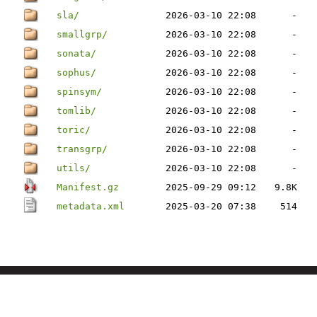
sla/
2026-03-10 22:08
-
smallgrp/
2026-03-10 22:08
-
sonata/
2026-03-10 22:08
-
sophus/
2026-03-10 22:08
-
spinsym/
2026-03-10 22:08
-
tomlib/
2026-03-10 22:08
-
toric/
2026-03-10 22:08
-
transgrp/
2026-03-10 22:08
-
utils/
2026-03-10 22:08
-
Manifest.gz
2025-09-29 09:12
9.8K
metadata.xml
2025-03-20 07:38
514