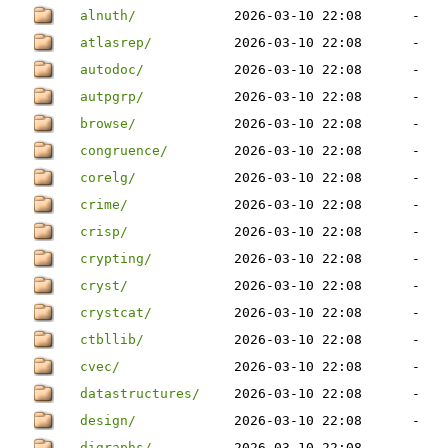
alnuth/
2026-03-10 22:08
-
atlasrep/
2026-03-10 22:08
-
autodoc/
2026-03-10 22:08
-
autpgrp/
2026-03-10 22:08
-
browse/
2026-03-10 22:08
-
congruence/
2026-03-10 22:08
-
corelg/
2026-03-10 22:08
-
crime/
2026-03-10 22:08
-
crisp/
2026-03-10 22:08
-
crypting/
2026-03-10 22:08
-
cryst/
2026-03-10 22:08
-
crystcat/
2026-03-10 22:08
-
ctbllib/
2026-03-10 22:08
-
cvec/
2026-03-10 22:08
-
datastructures/
2026-03-10 22:08
-
design/
2026-03-10 22:08
-
digraphs/
2026-03-10 22:08
-