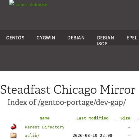
colo
house
CENTOS
CYGWIN
DEBIAN
DEBIAN
EPEL
ISOS
Steadfast Chicago Mirror
Index of /gentoo-portage/dev-gap/
Name
Last modified
Size
Parent Directory
-
aclib/
2026-03-10 22:08
-