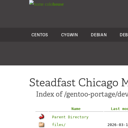
colo
house
CENTOS
CYGWIN
DEBIAN
DEB
Steadfast Chicago M
Index of /gentoo-portage/dev
Name
Last mo
Parent Directory
files/
2026-03-1