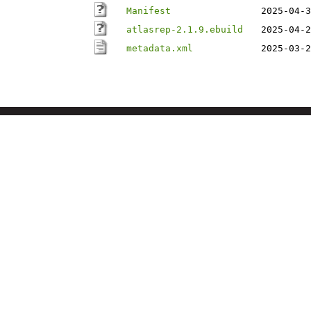
Manifest
2025-04-3
atlasrep-2.1.9.ebuild
2025-04-2
metadata.xml
2025-03-2