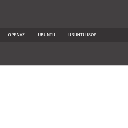
OPENVZ
UBUNTU
UBUNTU ISOS