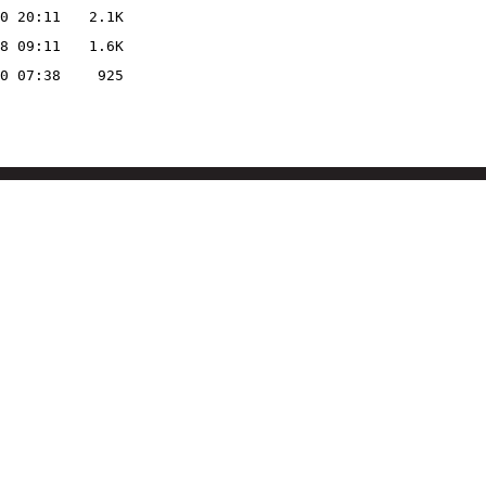
0 20:11
2.1K
8 09:11
1.6K
0 07:38
925