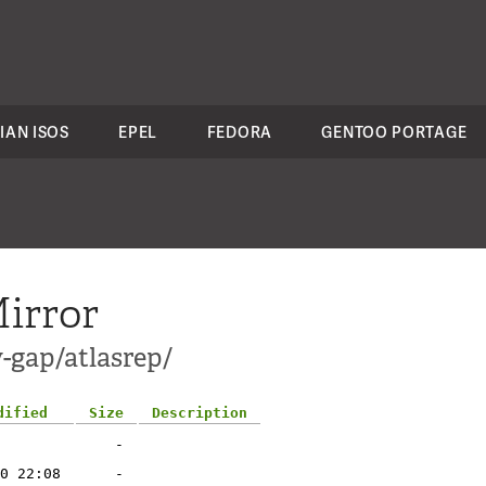
IAN ISOS
EPEL
FEDORA
GENTOO PORTAGE
irror
-gap/atlasrep/
dified
Size
Description
-
0 22:08
-