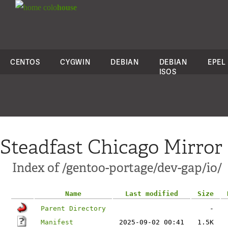
colo
house
CENTOS
CYGWIN
DEBIAN
DEBIAN
EPEL
ISOS
Steadfast Chicago Mirror
Index of /gentoo-portage/dev-gap/io/
Name
Last modified
Size
Parent Directory
-
Manifest
2025-09-02 00:41
1.5K