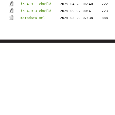
io-4.9.1.ebuild
2025-04-28 06:40
722
io-4.9.3.ebuild
2025-09-02 00:41
723
metadata.xml
2025-03-20 07:38
888