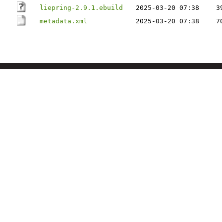
liepring-2.9.1.ebuild
2025-03-20 07:38
3
metadata.xml
2025-03-20 07:38
7