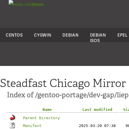
colo
house
CENTOS
CYGWIN
DEBIAN
DEBIAN
EPEL
ISOS
Steadfast Chicago Mirror
Index of /gentoo-portage/dev-gap/liep
Name
Last modified
Si
Parent Directory
Manifest
2025-03-20 07:38
9