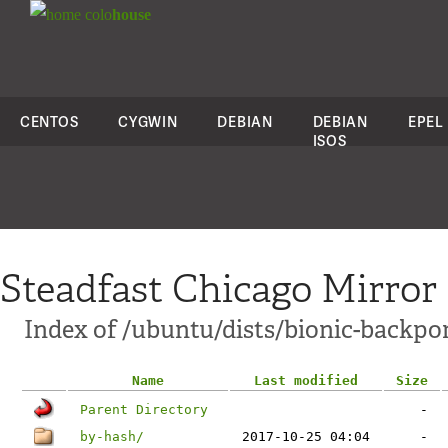
colo
house
CENTOS
CYGWIN
DEBIAN
DEBIAN
EPEL
ISOS
Steadfast Chicago Mirror
Index of /ubuntu/dists/bionic-backpor
Name
Last modified
Size
Parent Directory
-
by-hash/
2017-10-25 04:04
-