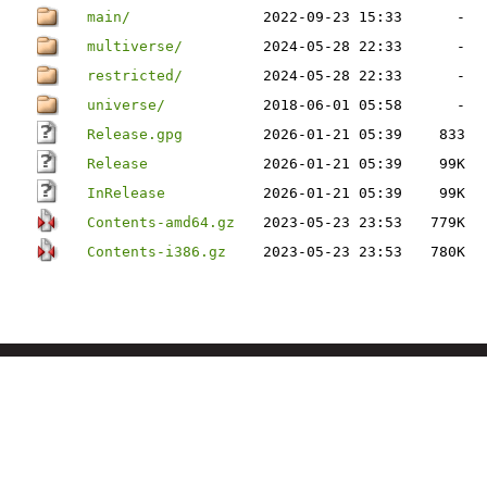
main/
2022-09-23 15:33
-
multiverse/
2024-05-28 22:33
-
restricted/
2024-05-28 22:33
-
universe/
2018-06-01 05:58
-
Release.gpg
2026-01-21 05:39
833
Release
2026-01-21 05:39
99K
InRelease
2026-01-21 05:39
99K
Contents-amd64.gz
2023-05-23 23:53
779K
Contents-i386.gz
2023-05-23 23:53
780K