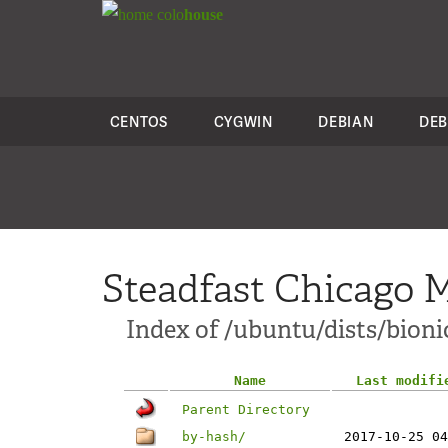
colo
house
CENTOS
CYGWIN
DEBIAN
DEB
Steadfast Chicago M
Index of /ubuntu/dists/bioni
Name
Last modifi
Parent Directory
by-hash/
2017-10-25 04