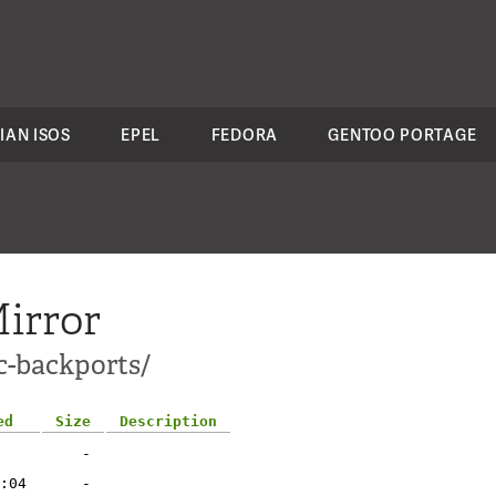
IAN ISOS
EPEL
FEDORA
GENTOO PORTAGE
irror
c-backports/
ed
Size
Description
-
:04
-