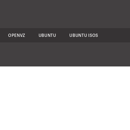
OPENVZ
UBUNTU
UBUNTU ISOS