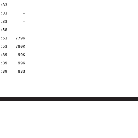
:33
-
:33
-
:33
-
:58
-
:53
779K
:53
780K
:39
99K
:39
99K
:39
833