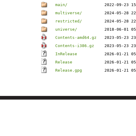
main/
2022-09-23 15
multiverse/
2024-05-28 22
restricted/
2024-05-28 22
universe/
2018-06-01 05
Contents-amd64.gz
2023-05-23 23
Contents-i386.gz
2023-05-23 23
InRelease
2026-01-21 05
Release
2026-01-21 05
Release.gpg
2026-01-21 05