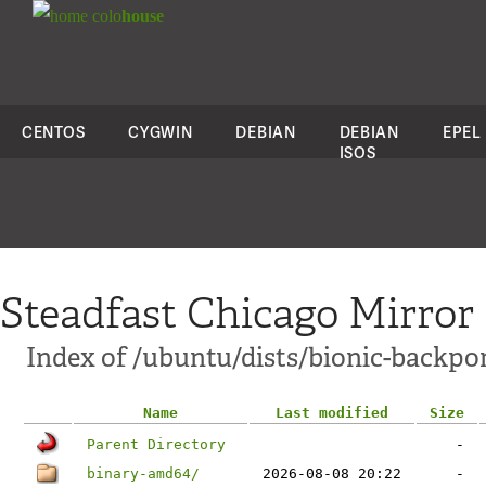
colo
house
CENTOS
CYGWIN
DEBIAN
DEBIAN
EPEL
ISOS
Steadfast Chicago Mirror
Index of /ubuntu/dists/bionic-backpor
Name
Last modified
Size
Parent Directory
-
binary-amd64/
2026-08-08 20:22
-