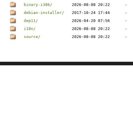
binary-i386/
2026-08-08 20:22
-
debian-installer/
2017-10-24 17:44
-
dep11/
2026-04-20 07:56
-
i18n/
2026-08-08 20:22
-
source/
2026-08-08 20:22
-