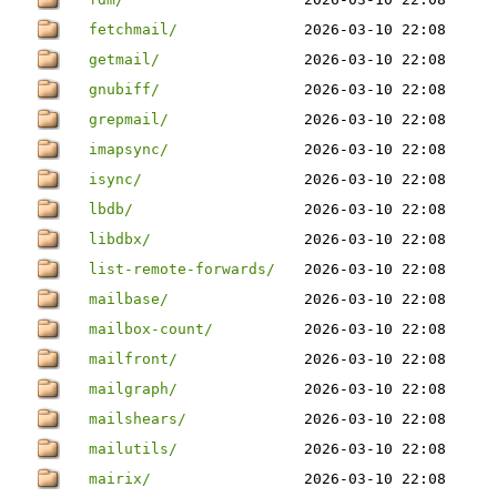
fetchmail/
2026-03-10 22:08
getmail/
2026-03-10 22:08
gnubiff/
2026-03-10 22:08
grepmail/
2026-03-10 22:08
imapsync/
2026-03-10 22:08
isync/
2026-03-10 22:08
lbdb/
2026-03-10 22:08
libdbx/
2026-03-10 22:08
list-remote-forwards/
2026-03-10 22:08
mailbase/
2026-03-10 22:08
mailbox-count/
2026-03-10 22:08
mailfront/
2026-03-10 22:08
mailgraph/
2026-03-10 22:08
mailshears/
2026-03-10 22:08
mailutils/
2026-03-10 22:08
mairix/
2026-03-10 22:08