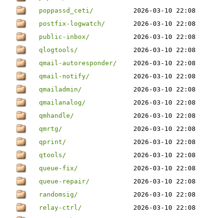
poppassd_ceti/
2026-03-10 22:08
postfix-logwatch/
2026-03-10 22:08
public-inbox/
2026-03-10 22:08
qlogtools/
2026-03-10 22:08
qmail-autoresponder/
2026-03-10 22:08
qmail-notify/
2026-03-10 22:08
qmailadmin/
2026-03-10 22:08
qmailanalog/
2026-03-10 22:08
qmhandle/
2026-03-10 22:08
qmrtg/
2026-03-10 22:08
qprint/
2026-03-10 22:08
qtools/
2026-03-10 22:08
queue-fix/
2026-03-10 22:08
queue-repair/
2026-03-10 22:08
randomsig/
2026-03-10 22:08
relay-ctrl/
2026-03-10 22:08