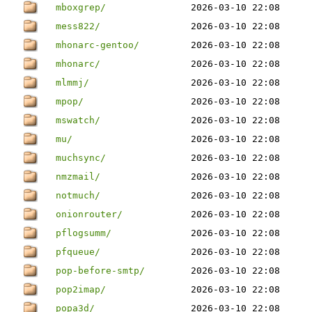
mboxgrep/
2026-03-10 22:08
mess822/
2026-03-10 22:08
mhonarc-gentoo/
2026-03-10 22:08
mhonarc/
2026-03-10 22:08
mlmmj/
2026-03-10 22:08
mpop/
2026-03-10 22:08
mswatch/
2026-03-10 22:08
mu/
2026-03-10 22:08
muchsync/
2026-03-10 22:08
nmzmail/
2026-03-10 22:08
notmuch/
2026-03-10 22:08
onionrouter/
2026-03-10 22:08
pflogsumm/
2026-03-10 22:08
pfqueue/
2026-03-10 22:08
pop-before-smtp/
2026-03-10 22:08
pop2imap/
2026-03-10 22:08
popa3d/
2026-03-10 22:08