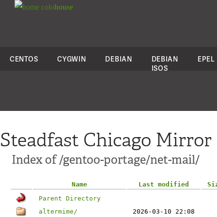
colo
house
CENTOS
CYGWIN
DEBIAN
DEBIAN
EPEL
ISOS
Steadfast Chicago Mirror
Index of /gentoo-portage/net-mail/
Name
Last modified
Si
Parent Directory
altermime/
2026-03-10 22:08