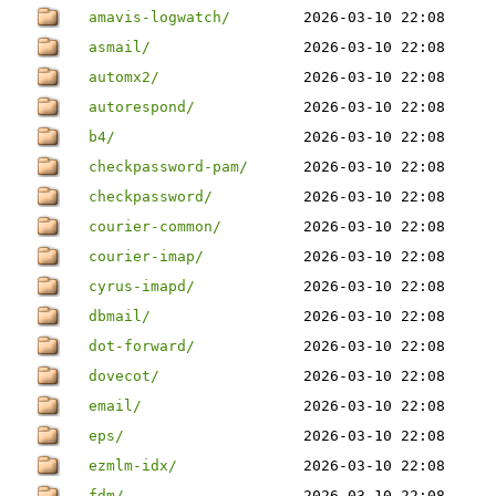
amavis-logwatch/
2026-03-10 22:08
asmail/
2026-03-10 22:08
automx2/
2026-03-10 22:08
autorespond/
2026-03-10 22:08
b4/
2026-03-10 22:08
checkpassword-pam/
2026-03-10 22:08
checkpassword/
2026-03-10 22:08
courier-common/
2026-03-10 22:08
courier-imap/
2026-03-10 22:08
cyrus-imapd/
2026-03-10 22:08
dbmail/
2026-03-10 22:08
dot-forward/
2026-03-10 22:08
dovecot/
2026-03-10 22:08
email/
2026-03-10 22:08
eps/
2026-03-10 22:08
ezmlm-idx/
2026-03-10 22:08
fdm/
2026-03-10 22:08