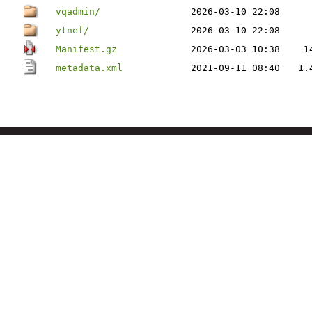
vqadmin/
2026-03-10 22:08
ytnef/
2026-03-10 22:08
Manifest.gz
2026-03-03 10:38
1
metadata.xml
2021-09-11 08:40
1.