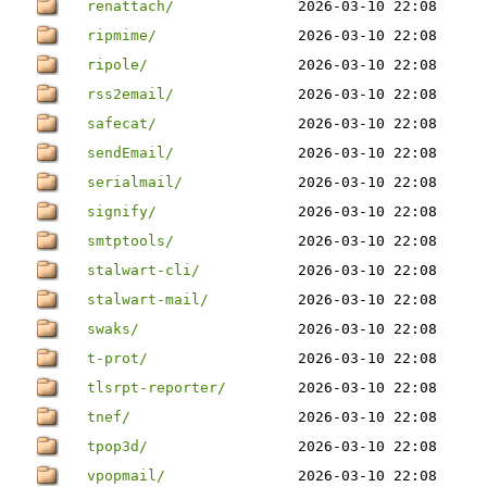
renattach/
2026-03-10 22:08
ripmime/
2026-03-10 22:08
ripole/
2026-03-10 22:08
rss2email/
2026-03-10 22:08
safecat/
2026-03-10 22:08
sendEmail/
2026-03-10 22:08
serialmail/
2026-03-10 22:08
signify/
2026-03-10 22:08
smtptools/
2026-03-10 22:08
stalwart-cli/
2026-03-10 22:08
stalwart-mail/
2026-03-10 22:08
swaks/
2026-03-10 22:08
t-prot/
2026-03-10 22:08
tlsrpt-reporter/
2026-03-10 22:08
tnef/
2026-03-10 22:08
tpop3d/
2026-03-10 22:08
vpopmail/
2026-03-10 22:08