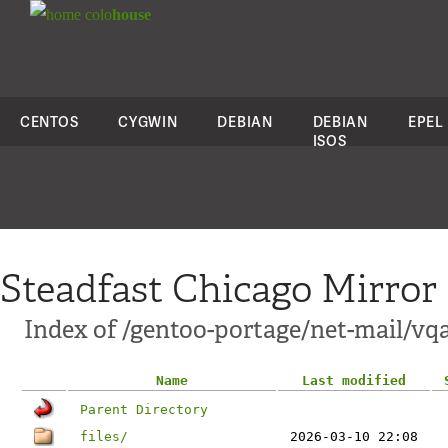
colo
house
CENTOS
CYGWIN
DEBIAN
DEBIAN
EPEL
ISOS
Steadfast Chicago Mirror
Index of /gentoo-portage/net-mail/v
Name
Last modified
Parent Directory
files/
2026-03-10 22:08