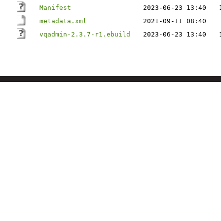
Manifest
2023-06-23 13:40
metadata.xml
2021-09-11 08:40
vqadmin-2.3.7-r1.ebuild
2023-06-23 13:40