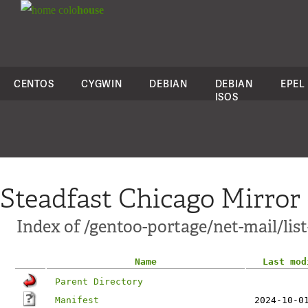
colo
house
CENTOS
CYGWIN
DEBIAN
DEBIAN
EPEL
ISOS
Steadfast Chicago Mirror
Index of /gentoo-portage/net-mail/lis
Name
Last mod
Parent Directory
Manifest
2024-10-0