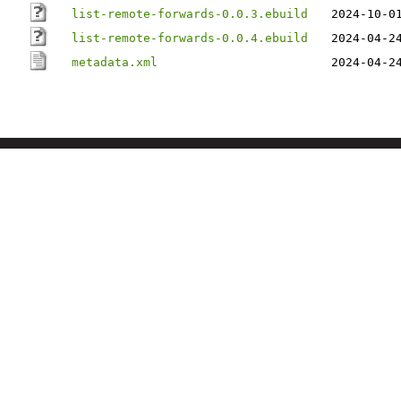
list-remote-forwards-0.0.3.ebuild
2024-10-0
list-remote-forwards-0.0.4.ebuild
2024-04-2
metadata.xml
2024-04-2