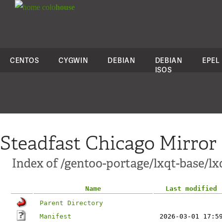
colo
house
CENTOS
CYGWIN
DEBIAN
DEBIAN
EPEL
ISOS
Steadfast Chicago Mirror
Index of /gentoo-portage/lxqt-base/l
Name
Last modified
Parent Directory
Manifest
2026-03-01 17:5