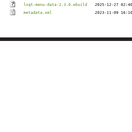
lxqt-menu-data-2.3.0.ebuild
2025-12-27 02:4
metadata.xml
2023-11-09 16:1