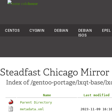
colo
house
CENTOS
CYGWIN
DEBIAN
DEBIAN
EPEL
ISOS
Steadfast Chicago Mirror
Index of /gentoo-portage/lxqt-base/l
Name
Last modified
Parent Directory
metadata.xml
2023-11-09 16:1