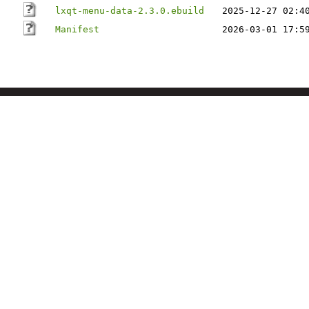
lxqt-menu-data-2.3.0.ebuild
2025-12-27 02:4
Manifest
2026-03-01 17:5