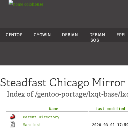
colo
house
CENTOS
CYGWIN
DEBIAN
DEBIAN
EPEL
ISOS
Steadfast Chicago Mirror
Index of /gentoo-portage/lxqt-base/l
Name
Last modified
Parent Directory
Manifest
2026-03-01 17:5