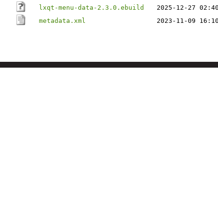
lxqt-menu-data-2.3.0.ebuild
2025-12-27 02:4
metadata.xml
2023-11-09 16:1