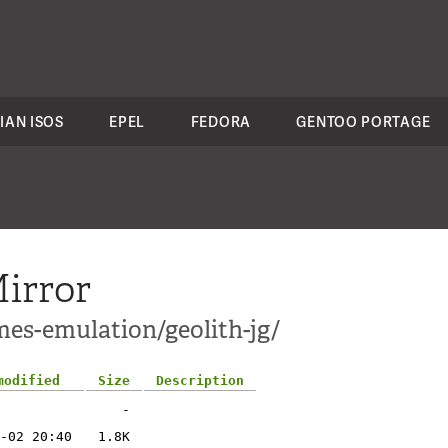
IAN ISOS
EPEL
FEDORA
GENTOO PORTAGE
irror
mes-emulation/geolith-jg/
modified
Size
Description
-
-02 20:40
1.8K