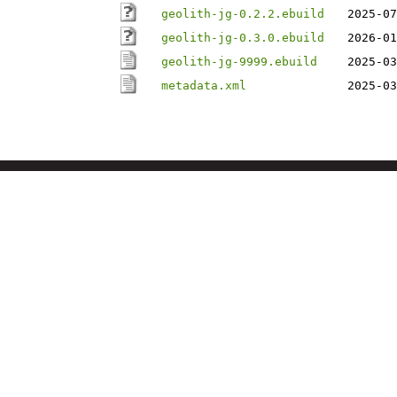
geolith-jg-0.2.2.ebuild
2025-07
geolith-jg-0.3.0.ebuild
2026-01
geolith-jg-9999.ebuild
2025-03
metadata.xml
2025-03