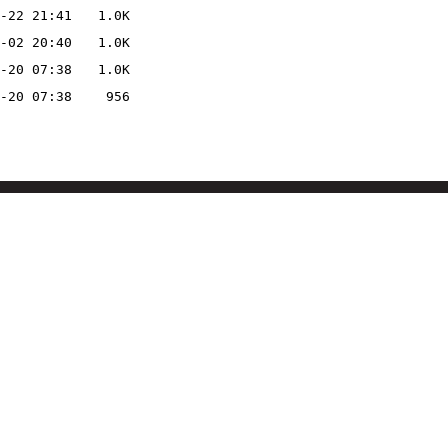
-22 21:41
1.0K
-02 20:40
1.0K
-20 07:38
1.0K
-20 07:38
956