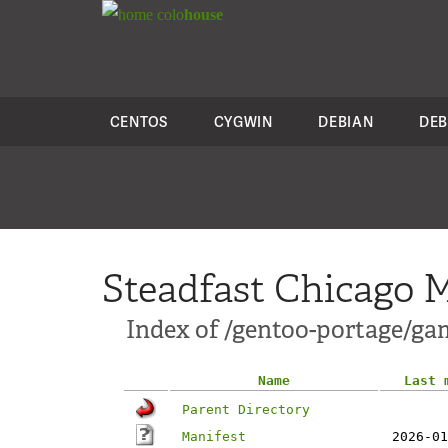
colo
house
CENTOS
CYGWIN
DEBIAN
DEB
Steadfast Chicago M
Index of /gentoo-portage/ga
Name
Last 
Parent Directory
Manifest
2026-01