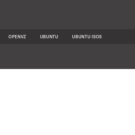
OPENVZ
UBUNTU
UBUNTU ISOS