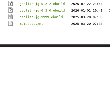
geolith-jg-0.2.2.ebuild
2025-07-22 21:41
geolith-jg-0.3.0.ebuild
2026-01-02 20:40
geolith-jg-9999.ebuild
2025-03-20 07:38
metadata.xml
2025-03-20 07:38