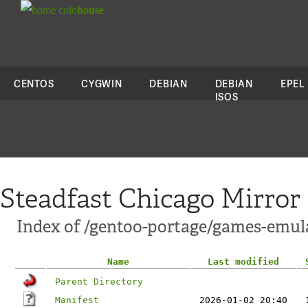
colo
house
CENTOS
CYGWIN
DEBIAN
DEBIAN
EPEL
ISOS
Steadfast Chicago Mirror
Index of /gentoo-portage/games-emula
Name
Last modified
Parent Directory
Manifest
2026-01-02 20:40