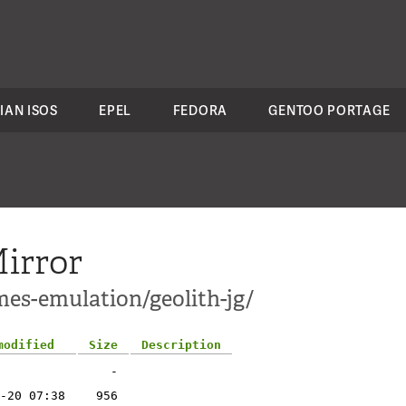
IAN ISOS
EPEL
FEDORA
GENTOO PORTAGE
irror
mes-emulation/geolith-jg/
modified
Size
Description
-
-20 07:38
956