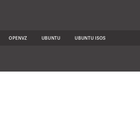
OPENVZ
UBUNTU
UBUNTU ISOS