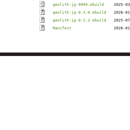
geolith-jg-9999.ebuild
2025-03
geolith-jg-0.3.0.ebuild
2026-01
geolith-jg-0.2.2.ebuild
2025-07
Manifest
2026-01