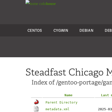
colo
house
CENTOS
CYGWIN
DEBIAN
DEB
Steadfast Chicago M
Index of /gentoo-portage/ga
Name
Last 
Parent Directory
metadata.xml
2025-03