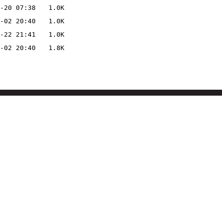
-20 07:38
1.0K
-02 20:40
1.0K
-22 21:41
1.0K
-02 20:40
1.8K