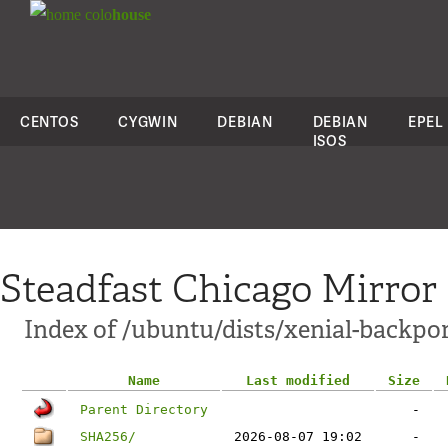
colo
house
CENTOS
CYGWIN
DEBIAN
DEBIAN
EPEL
ISOS
Steadfast Chicago Mirror
Index of /ubuntu/dists/xenial-backpo
Name
Last modified
Size
Parent Directory
-
SHA256/
2026-08-07 19:02
-