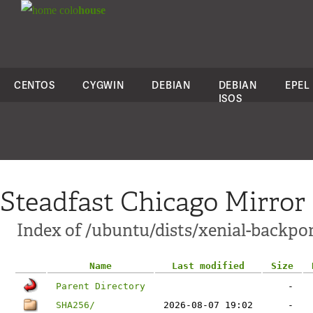
colo
house
CENTOS
CYGWIN
DEBIAN
DEBIAN
EPEL
ISOS
Steadfast Chicago Mirror
Index of /ubuntu/dists/xenial-backpo
Name
Last modified
Size
Parent Directory
-
SHA256/
2026-08-07 19:02
-