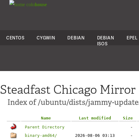
colo
house
CENTOS
CYGWIN
DEBIAN
DEBIAN
EPEL
ISOS
Steadfast Chicago Mirror
Index of /ubuntu/dists/jammy-update
Name
Last modified
Size
Parent Directory
-
binary-amd64/
2026-08-06 03:13
-