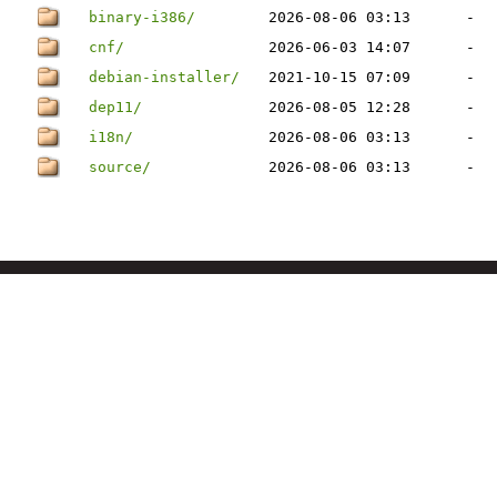
binary-i386/
2026-08-06 03:13
-
cnf/
2026-06-03 14:07
-
debian-installer/
2021-10-15 07:09
-
dep11/
2026-08-05 12:28
-
i18n/
2026-08-06 03:13
-
source/
2026-08-06 03:13
-