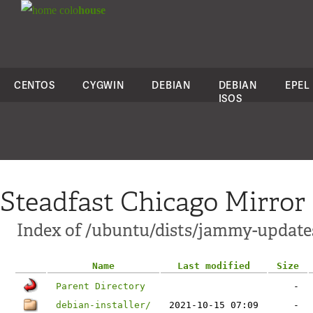
colo
house
CENTOS
CYGWIN
DEBIAN
DEBIAN
EPEL
ISOS
Steadfast Chicago Mirror
Index of /ubuntu/dists/jammy-update
Name
Last modified
Size
Parent Directory
-
debian-installer/
2021-10-15 07:09
-