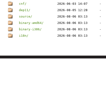
cnf/
2026-06-03 14:07
-
dep11/
2026-08-05 12:28
-
source/
2026-08-06 03:13
-
binary-amd64/
2026-08-06 03:13
-
binary-i386/
2026-08-06 03:13
-
i18n/
2026-08-06 03:13
-