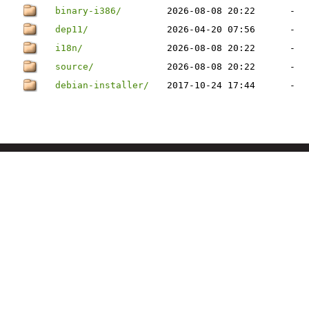
binary-i386/
2026-08-08 20:22
-
dep11/
2026-04-20 07:56
-
i18n/
2026-08-08 20:22
-
source/
2026-08-08 20:22
-
debian-installer/
2017-10-24 17:44
-