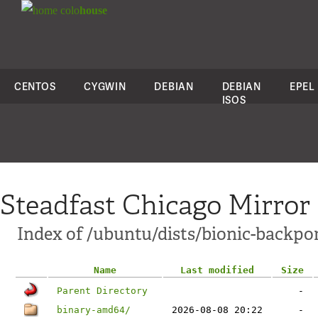
colo
house
CENTOS
CYGWIN
DEBIAN
DEBIAN
EPEL
ISOS
Steadfast Chicago Mirror
Index of /ubuntu/dists/bionic-backpo
Name
Last modified
Size
Parent Directory
-
binary-amd64/
2026-08-08 20:22
-