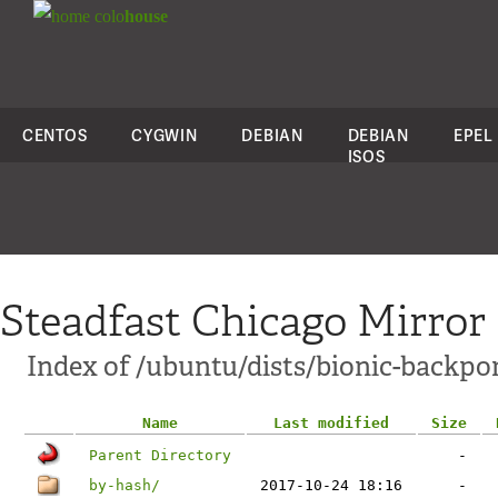
colo
house
CENTOS
CYGWIN
DEBIAN
DEBIAN
EPEL
ISOS
Steadfast Chicago Mirror
Index of /ubuntu/dists/bionic-backpo
Name
Last modified
Size
Parent Directory
-
by-hash/
2017-10-24 18:16
-