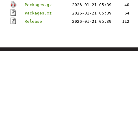
Packages.gz
2026-01-21 05:39
40
Packages.xz
2026-01-21 05:39
64
Release
2026-01-21 05:39
112