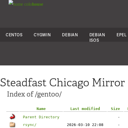
colo
house
CENTOS
CYGWIN
DEBIAN
DEBIAN
EPEL
ISOS
Steadfast Chicago Mirror
Index of /gentoo/
Name
Last modified
Size
Parent Directory
-
rsync/
2026-03-10 22:08
-