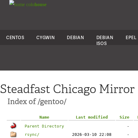
colo
house
CENTOS
CYGWIN
DEBIAN
DEBIAN
EPEL
ISOS
Steadfast Chicago Mirror
Index of /gentoo/
Name
Last modified
Size
Parent Directory
-
rsync/
2026-03-10 22:08
-