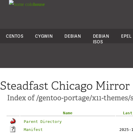
colo
house
CENTOS
CYGWIN
DEBIAN
DEBIAN
EPEL
ISOS
Steadfast Chicago Mirror
Index of /gentoo-portage/x11-themes
Name
Last
Parent Directory
Manifest
2025-