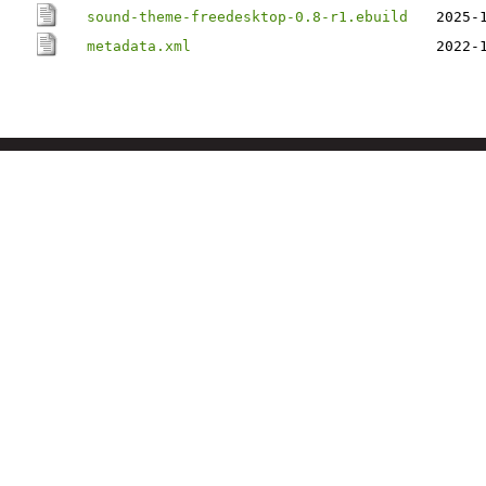
sound-theme-freedesktop-0.8-r1.ebuild
2025-
metadata.xml
2022-