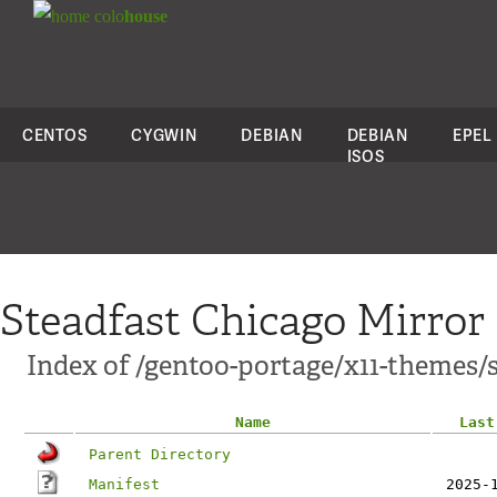
colo
house
CENTOS
CYGWIN
DEBIAN
DEBIAN
EPEL
ISOS
Steadfast Chicago Mirror
Index of /gentoo-portage/x11-themes
Name
Last
Parent Directory
Manifest
2025-