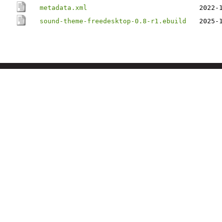
metadata.xml
2022-
sound-theme-freedesktop-0.8-r1.ebuild
2025-