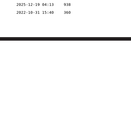
2025-12-19 04:13
938
2022-10-31 15:40
360