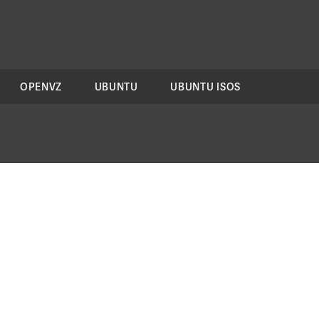
OPENVZ
UBUNTU
UBUNTU ISOS