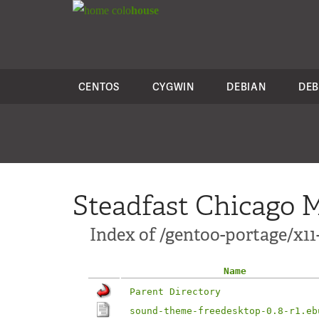
colo
house
CENTOS
CYGWIN
DEBIAN
DEB
Steadfast Chicago M
Index of /gentoo-portage/x1
Name
Parent Directory
sound-theme-freedesktop-0.8-r1.eb