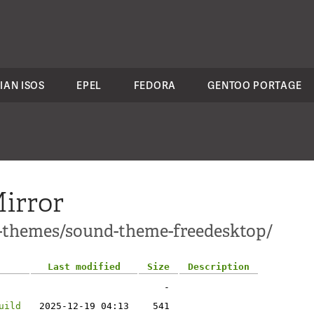
IAN ISOS
EPEL
FEDORA
GENTOO PORTAGE
irror
1-themes/sound-theme-freedesktop/
Last modified
Size
Description
-
uild
2025-12-19 04:13
541