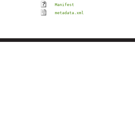
Manifest
metadata.xml