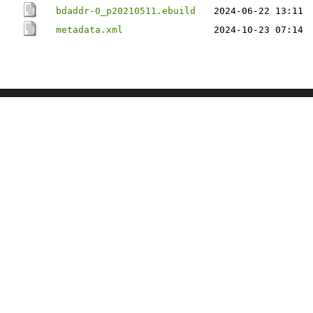
bdaddr-0_p20210511.ebuild
2024-06-22 13:11
metadata.xml
2024-10-23 07:14