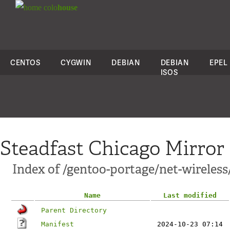
colo
house
CENTOS
CYGWIN
DEBIAN
DEBIAN
EPEL
ISOS
Steadfast Chicago Mirror
Index of /gentoo-portage/net-wireles
Name
Last modified
Parent Directory
Manifest
2024-10-23 07:14